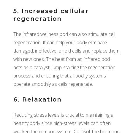
5. Increased cellular
regeneration
The infrared wellness pod can also stimulate cell
regeneration. It can help your body eliminate
damaged, ineffective, or old cells and replace them
with new ones. The heat from an infrared pod
acts as a catalyst, jump-starting the regeneration
process and ensuring that all bodily systems
operate smoothly as cells regenerate.
6. Relaxation
Reducing stress levels is crucial to maintaining a
healthy body since high-stress levels can often
weaken the immune system. Cortisol, the hormone