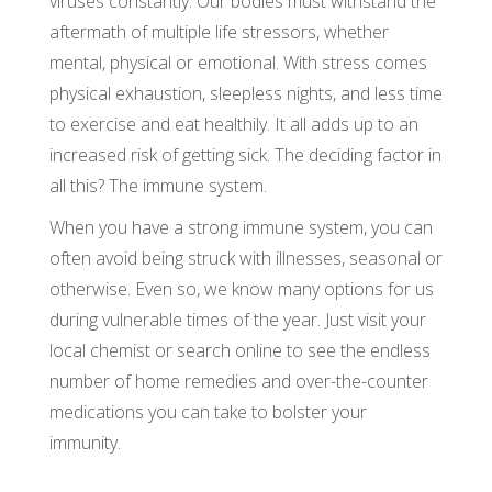
viruses constantly. Our bodies must withstand the
aftermath of multiple life stressors, whether
mental, physical or emotional. With stress comes
physical exhaustion, sleepless nights, and less time
to exercise and eat healthily. It all adds up to an
increased risk of getting sick. The deciding factor in
all this? The immune system.
When you have a strong immune system, you can
often avoid being struck with illnesses, seasonal or
otherwise. Even so, we know many options for us
during vulnerable times of the year. Just visit your
local chemist or search online to see the endless
number of home remedies and over-the-counter
medications you can take to bolster your
immunity.