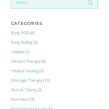
for:
CATEGORIES
Body POD
(6)
Body Rolling
(3)
Cellulite
(1)
Infrared Therapy
(4)
Intuitive Healing
(2)
Massage Therapy
(13)
Muscle Toning
(2)
Normatec
(3)
Post Natal Massage
(1)