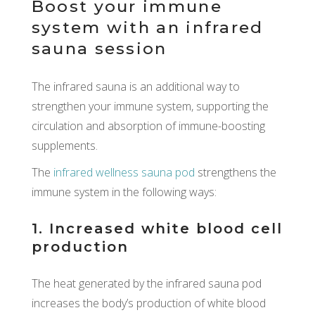
Boost your immune
system with an infrared
sauna session
The infrared sauna is an additional way to
strengthen your immune system, supporting the
circulation and absorption of immune-boosting
supplements.
The
infrared wellness sauna pod
strengthens the
immune system in the following ways:
1. Increased white blood cell
production
The heat generated by the infrared sauna pod
increases the body’s production of white blood