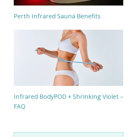
Perth Infrared Sauna Benefits
Infrared BodyPOD + Shrinking Violet –
FAQ
Search