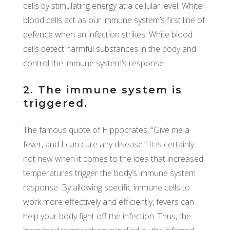
cells by stimulating energy at a cellular level. White
blood cells act as our immune system’s first line of
defence when an infection strikes. White blood
cells detect harmful substances in the body and
control the immune system’s response.
2. The immune system is
triggered.
The famous quote of Hippocrates, “Give me a
fever, and I can cure any disease.” It is certainly
not new when it comes to the idea that increased
temperatures trigger the body’s immune system
response. By allowing specific immune cells to
work more effectively and efficiently, fevers can
help your body fight off the infection. Thus, the