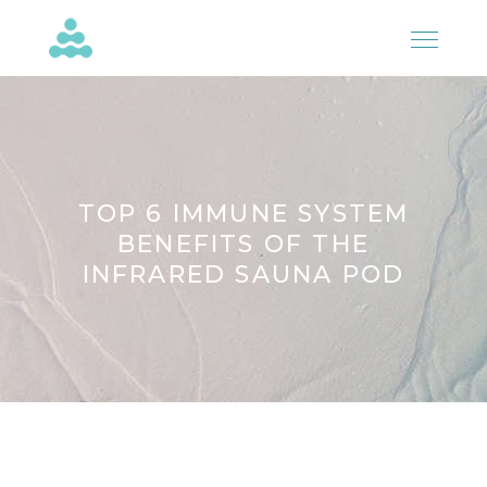
TOP 6 IMMUNE SYSTEM
BENEFITS OF THE
INFRARED SAUNA POD