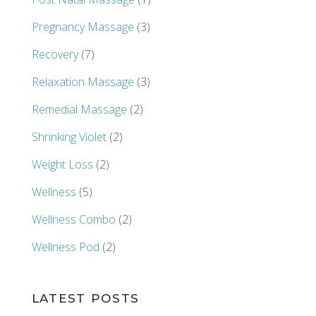
Pregnancy Massage
(3)
Recovery
(7)
Relaxation Massage
(3)
Remedial Massage
(2)
Shrinking Violet
(2)
Weight Loss
(2)
Wellness
(5)
Wellness Combo
(2)
Wellness Pod
(2)
LATEST POSTS