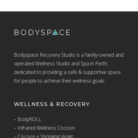
Bodyspace Recovery Studio is a family-owned and
operated Wellness Studio and Spa in Perth,
dedicated to providing a safe & supportive space
for people to achieve their wellness goals.
WELLNESS & RECOVERY
– BodyROLL
– Infrared Wellness Cocoon
– Cocoon + Shrinking Violet