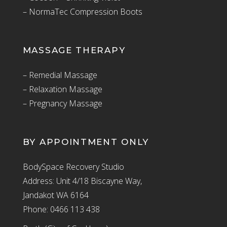
– NormaTec Compression Boots
MASSAGE THERAPY
– Remedial Massage
– Relaxation Massage
– Pregnancy Massage
BY APPOINTMENT ONLY
BodySpace Recovery Studio
Address: Unit 4/18 Biscayne Way,
Jandakot WA 6164
Phone: 0466 113 438