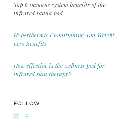
Top 6 immune system benefits of the
infrared sauna pod
Hyperthermic Conditioning and Weight
Loss Benefits
How effective is the wellness pod for
infrared skin therapy?
FOLLOW