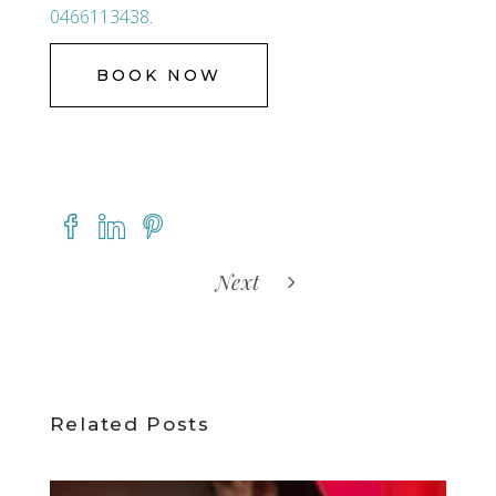
0466113438
.
BOOK NOW
Next
Related Posts