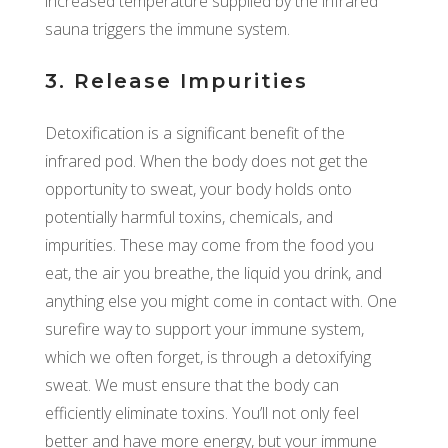
increased temperature supplied by the infrared
sauna triggers the immune system.
3. Release Impurities
Detoxification is a significant benefit of the
infrared pod. When the body does not get the
opportunity to sweat, your body holds onto
potentially harmful toxins, chemicals, and
impurities. These may come from the food you
eat, the air you breathe, the liquid you drink, and
anything else you might come in contact with. One
surefire way to support your immune system,
which we often forget, is through a detoxifying
sweat. We must ensure that the body can
efficiently eliminate toxins. You’ll not only feel
better and have more energy, but your immune