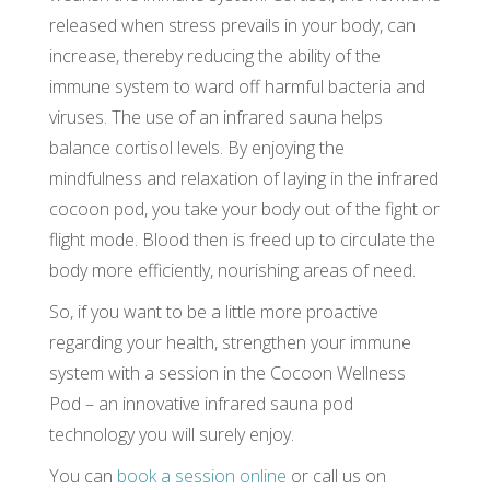
released when stress prevails in your body, can
increase, thereby reducing the ability of the
immune system to ward off harmful bacteria and
viruses. The use of an infrared sauna helps
balance cortisol levels. By enjoying the
mindfulness and relaxation of laying in the infrared
cocoon pod, you take your body out of the fight or
flight mode. Blood then is freed up to circulate the
body more efficiently, nourishing areas of need.
So, if you want to be a little more proactive
regarding your health, strengthen your immune
system with a session in the Cocoon Wellness
Pod – an innovative infrared sauna pod
technology you will surely enjoy.
You can
book a session online
or call us on