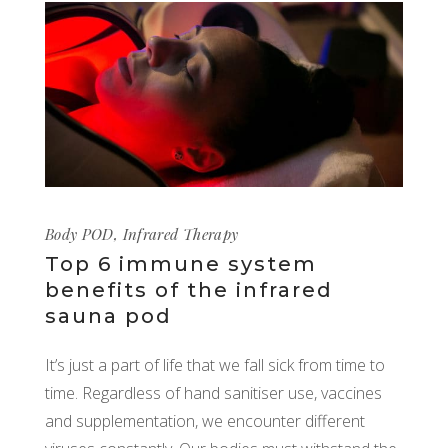
Body POD
,
Infrared Therapy
Top 6 immune system
benefits of the infrared
sauna pod
It’s just a part of life that we fall sick from time to
time. Regardless of hand sanitiser use, vaccines
and supplementation, we encounter different