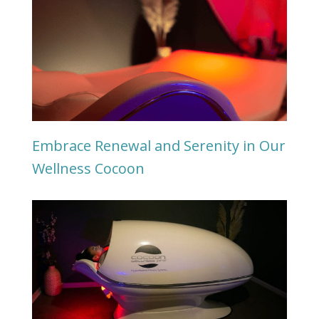
Embrace Renewal and Serenity in Our
Wellness Cocoon