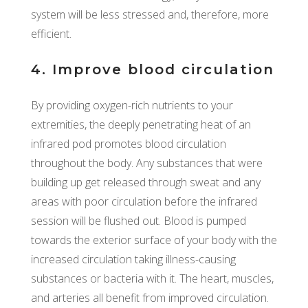
system will be less stressed and, therefore, more
efficient.
4. Improve blood circulation
By providing oxygen-rich nutrients to your
extremities, the deeply penetrating heat of an
infrared pod promotes blood circulation
throughout the body. Any substances that were
building up get released through sweat and any
areas with poor circulation before the infrared
session will be flushed out. Blood is pumped
towards the exterior surface of your body with the
increased circulation taking illness-causing
substances or bacteria with it. The heart, muscles,
and arteries all benefit from improved circulation.