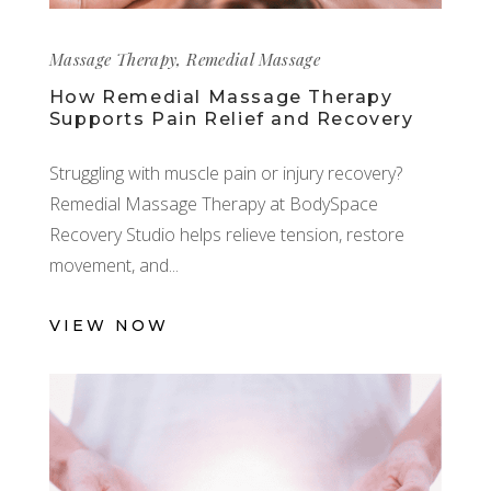
Massage Therapy
,
Remedial Massage
How Remedial Massage Therapy
Supports Pain Relief and Recovery
Struggling with muscle pain or injury recovery?
Remedial Massage Therapy at BodySpace
Recovery Studio helps relieve tension, restore
movement, and
VIEW NOW