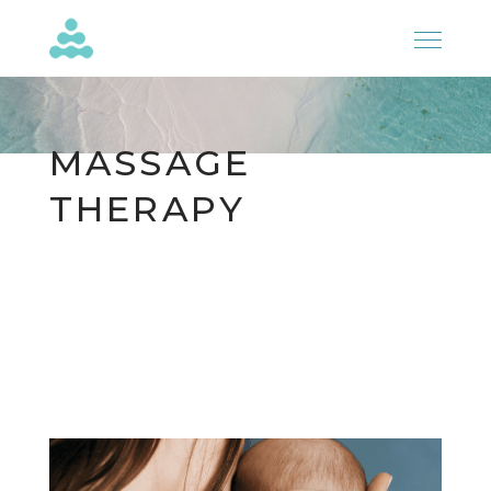
MASSAGE
THERAPY