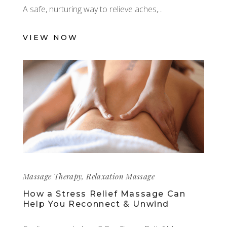
A safe, nurturing way to relieve aches,
VIEW NOW
Massage Therapy
,
Relaxation Massage
How a Stress Relief Massage Can
Help You Reconnect & Unwind