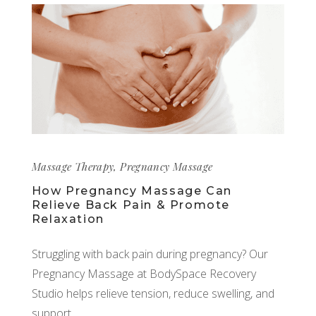
Massage Therapy
,
Pregnancy Massage
How Pregnancy Massage Can
Relieve Back Pain & Promote
Relaxation
Struggling with back pain during pregnancy? Our
Pregnancy Massage at BodySpace Recovery
Studio helps relieve tension, reduce swelling, and
support