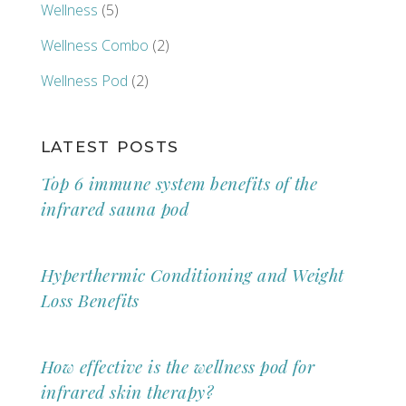
Wellness
(5)
Wellness Combo
(2)
Wellness Pod
(2)
LATEST POSTS
Top 6 immune system benefits of the
infrared sauna pod
Hyperthermic Conditioning and Weight
Loss Benefits
How effective is the wellness pod for
infrared skin therapy?