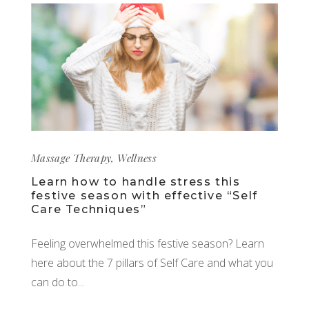
Massage Therapy
,
Wellness
Learn how to handle stress this
festive season with effective “Self
Care Techniques”
Feeling overwhelmed this festive season? Learn
here about the 7 pillars of Self Care and what you
can do to