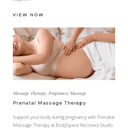
VIEW NOW
Massage Therapy
,
Pregnancy Massage
Prenatal Massage Therapy
Support your body during pregnancy with Prenatal
Massage Therapy at BodySpace Recovery Studio.