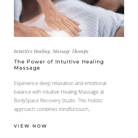
Intuitive Healing
,
Massage Therapy
The Power of Intuitive Healing
Massage
Experience deep relaxation and emotional
balance with Intuitive Healing Massage at
BodySpace Recovery Studio. This holistic
approach combines mindful touch,
VIEW NOW