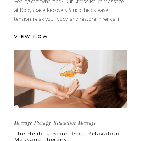
Feeling overwhelmed? Our Stress Relief Massage
at BodySpace Recovery Studio helps ease
tension, relax your body, and restore inner calm.
VIEW NOW
Massage Therapy
,
Relaxation Massage
The Healing Benefits of Relaxation
Massage Therapy