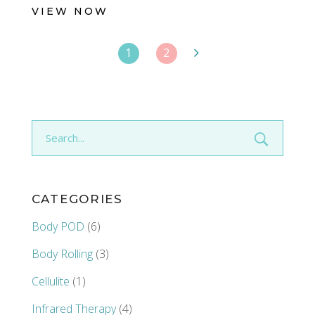
VIEW NOW
1
2
Search
for:
CATEGORIES
Body POD
(6)
Body Rolling
(3)
Cellulite
(1)
Infrared Therapy
(4)