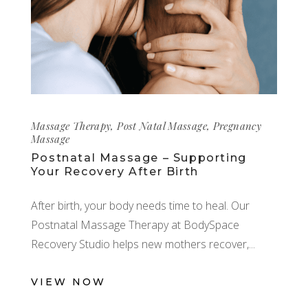
Massage Therapy
,
Post Natal Massage
,
Pregnancy
Massage
Postnatal Massage – Supporting
Your Recovery After Birth
After birth, your body needs time to heal. Our
Postnatal Massage Therapy at BodySpace
Recovery Studio helps new mothers recover,
VIEW NOW