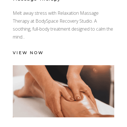
Melt away stress with Relaxation Massage
Therapy at BodySpace Recovery Studio. A
soothing, full-body treatment designed to calm the
mind
VIEW NOW