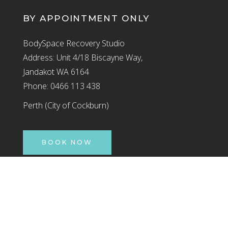
BY APPOINTMENT ONLY
BodySpace Recovery Studio
Address: Unit 4/18 Biscayne Way,
Jandakot WA 6164
Phone: 0466 113 438
Perth (City of Cockburn)
BOOK NOW
Jandakot
By Appointment Only
INSTAGRAM
FACEBOOK