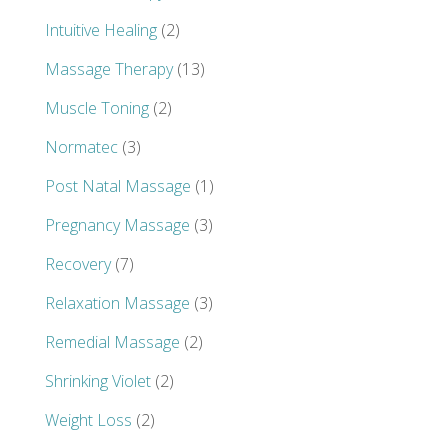
Intuitive Healing
(2)
Massage Therapy
(13)
Muscle Toning
(2)
Normatec
(3)
Post Natal Massage
(1)
Pregnancy Massage
(3)
Recovery
(7)
Relaxation Massage
(3)
Remedial Massage
(2)
Shrinking Violet
(2)
Weight Loss
(2)