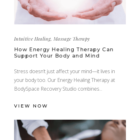
Intuitive Healing
,
Massage Therapy
How Energy Healing Therapy Can
Support Your Body and Mind
Stress doesn’t just affect your mind—it lives in
your body too. Our Energy Healing Therapy at
BodySpace Recovery Studio combines
VIEW NOW