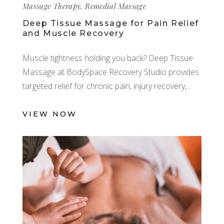
Massage Therapy
,
Remedial Massage
Deep Tissue Massage for Pain Relief
and Muscle Recovery
Muscle tightness holding you back? Deep Tissue
Massage at BodySpace Recovery Studio provides
targeted relief for chronic pain, injury recovery,
VIEW NOW