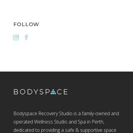
FOLLOW
Bodyspace Recovery Studio is a family-owned and
operated Wellness Studio and Spa in Perth,
dedicated to providing a safe & supportive space