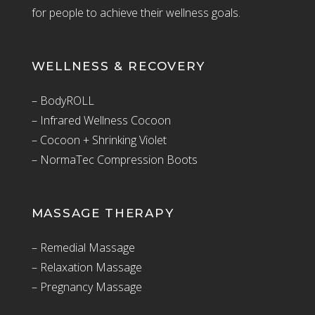
for people to achieve their wellness goals.
WELLNESS & RECOVERY
– BodyROLL
– Infrared Wellness Cocoon
– Cocoon + Shrinking Violet
– NormaTec Compression Boots
MASSAGE THERAPY
– Remedial Massage
– Relaxation Massage
– Pregnancy Massage